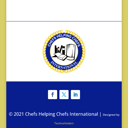
© 2021 Chefs Helping Chefs International
|
Designed by
TechnoVaders