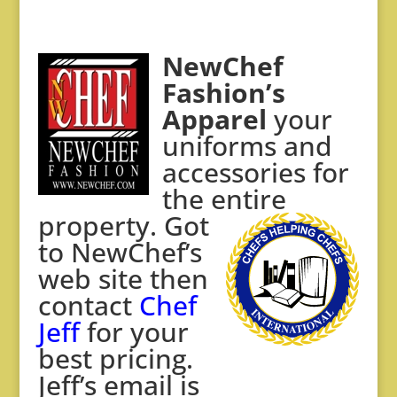
NewChef
Fashion’s
Apparel
your
uniforms and
accessories for
the entire
property. Got
to
NewChef’s
web site then
contact
Chef
Jeff
for your
best pricing.
Jeff’s email is