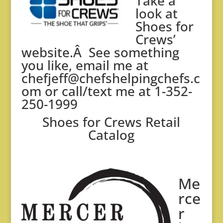
Take a
look at
Shoes for
Crews’
website.
Â See something
you like, email me at
chefjeff@chefshelpingchefs.c
om
or call/text me at 1-352-
250-1999
Shoes for Crews Retail
Catalog
Me
rce
r