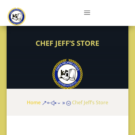
CHEF JEFF’S STORE
Home
Chef Jeff’s Store
&#x39;