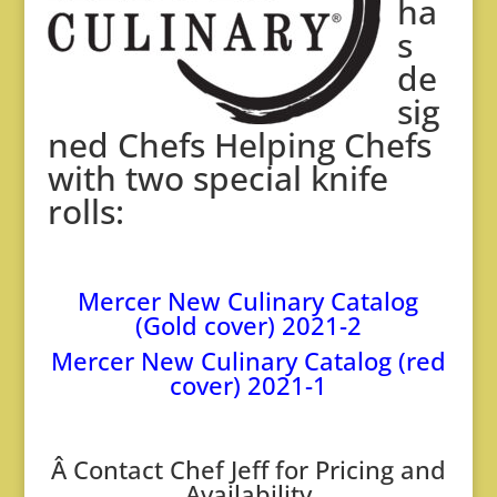
ha
s
de
sig
ned Chefs Helping Chefs
with two special knife
rolls:
Mercer New Culinary Catalog
(Gold cover) 2021-2
Mercer New Culinary Catalog (red
cover) 2021-1
Â
Contact Chef Jeff for Pricing and
Availability