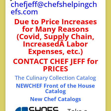
chefjeff@chefshelpingch
efs.com
Due to Price Increases
for Many Reasons
(Covid, Supply Chain,
IncreasedÂ Labor
Expenses, etc.)
CONTACT CHEF JEFF for
PRICES
The Culinary Collection Catal
og
NEWCHEF Front of the House
Catalog
New Chef Catalogs