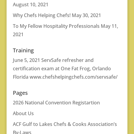
August 10, 2021
Why Chefs Helping Chefs!
May 30, 2021
To My Fellow Hospitality Professionals
May 11,
2021
Training
June 5, 2021 ServSafe refresher and
certification exam at One Fat Frog, Orlando
Florida
www.chefshelpingchefs.com/servsafe/
Pages
2026 National Convention Registartion
About Us
ACF Gulf to Lakes Chefs & Cooks Association’s
By-Laws