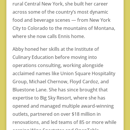
rural Central New York, she built her career
across some of the country’s most dynamic
food and beverage scenes — from New York
City to Colorado to the mountains of Montana,
where she now calls Ennis home.
Abby honed her skills at the Institute of
Culinary Education before moving into
operations consulting, working alongside
acclaimed names like Union Square Hospitality
Group, Michael Chernow, Floyd Cardoz, and
Bluestone Lane. She has since brought that
expertise to Big Sky Resort, where she has
opened and managed multiple award-winning
outlets, partnered on over $18 million in
renovations, and led teams of 85 or more while