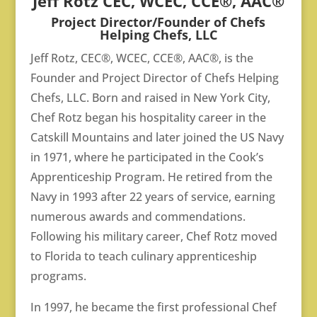
Jeff Rotz CEC,
WCEC, CCE®, AAC®
Project Director/
Founder of Chefs
Helping Chefs, LLC
Jeff Rotz, CEC®, WCEC, CCE®, AAC®, is the
Founder and Project Director of Chefs Helping
Chefs, LLC. Born and raised in New York City,
Chef Rotz began his hospitality career in the
Catskill Mountains and later joined the US Navy
in 1971, where he participated in the Cook’s
Apprenticeship Program. He retired from the
Navy in 1993 after 22 years of service, earning
numerous awards and commendations.
Following his military career, Chef Rotz moved
to Florida to teach culinary apprenticeship
programs.
In 1997, he became the first professional Chef