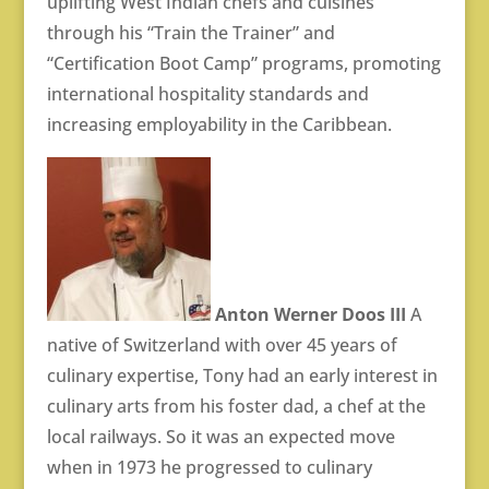
uplifting West Indian chefs and cuisines
through his “Train the Trainer” and
“Certification Boot Camp” programs, promoting
international hospitality standards and
increasing employability in the Caribbean.
Anton Werner Doos III
A
native of Switzerland with over 45 years of
culinary expertise, Tony had an early interest in
culinary arts from his foster dad, a chef at the
local railways. So it was an expected move
when in 1973 he progressed to culinary