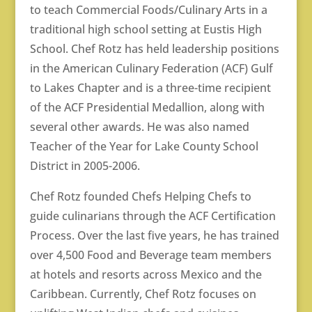
to teach Commercial Foods/Culinary Arts in a
traditional high school setting at Eustis High
School. Chef Rotz has held leadership positions
in the American Culinary Federation (ACF) Gulf
to Lakes Chapter and is a three-time recipient
of the ACF Presidential Medallion, along with
several other awards. He was also named
Teacher of the Year for Lake County School
District in 2005-2006.
Chef Rotz founded Chefs Helping Chefs to
guide culinarians through the ACF Certification
Process. Over the last five years, he has trained
over 4,500 Food and Beverage team members
at hotels and resorts across Mexico and the
Caribbean. Currently, Chef Rotz focuses on