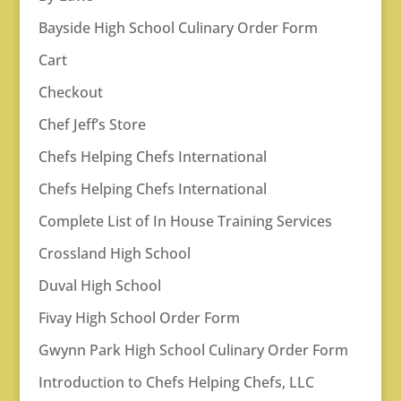
Bayside High School Culinary Order Form
Cart
Checkout
Chef Jeff’s Store
Chefs Helping Chefs International
Chefs Helping Chefs International
Complete List of In House Training Services
Crossland High School
Duval High School
Fivay High School Order Form
Gwynn Park High School Culinary Order Form
Introduction to Chefs Helping Chefs, LLC