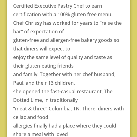
Certified Executive Pastry Chef to earn
certification with a 100% gluten free menu.
Chef Chrissy has worked for years to “raise the
bar” of expectation of
gluten-free and allergen-free bakery goods so
that diners will expect to
enjoy the same level of quality and taste as
their gluten-eating friends
and family. Together with her chef husband,
Paul, and their 13 children,
she opened the fast-casual restaurant, The
Dotted Lime, in traditionally
“meat & three” Columbia, TN. There, diners with
celiac and food
allergies finally had a place where they could
share a meal with loved