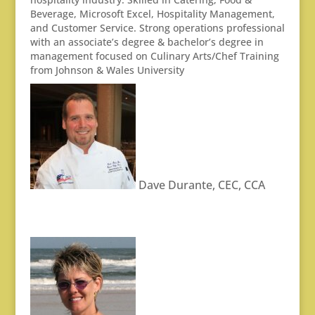
Beverage, Microsoft Excel, Hospitality Management,
and Customer Service. Strong operations professional
with an associate’s degree & bachelor’s degree in
management focused on Culinary Arts/Chef Training
from Johnson & Wales University
Dave Durante, CEC, CCA