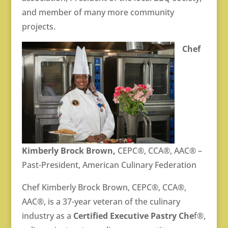
and member of many more community
projects.
Chef
Kimberly Brock Brown,
CEPC®, CCA®, AAC® –
Past-President, American Culinary Federation
Chef Kimberly Brock Brown, CEPC®, CCA®,
AAC®, is a 37-year veteran of the culinary
industry as a
Certified Executive Pastry Che
f®,