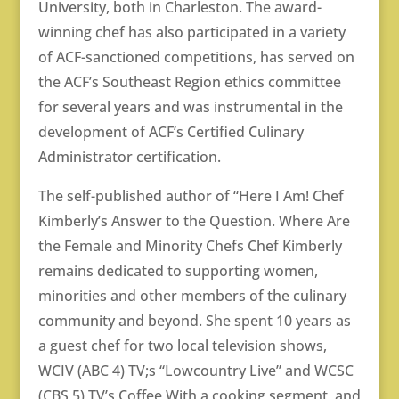
University, both in Charleston. The award-
winning chef has also participated in a variety
of ACF-sanctioned competitions, has served on
the ACF’s Southeast Region ethics committee
for several years and was instrumental in the
development of ACF’s Certified Culinary
Administrator certification.
The self-published author of “Here I Am! Chef
Kimberly’s Answer to the Question. Where Are
the Female and Minority Chefs Chef Kimberly
remains dedicated to supporting women,
minorities and other members of the culinary
community and beyond. She spent 10 years as
a guest chef for two local television shows,
WCIV (ABC 4) TV;s “Lowcountry Live” and WCSC
(CBS 5) TV’s Coffee With a cooking segment, and