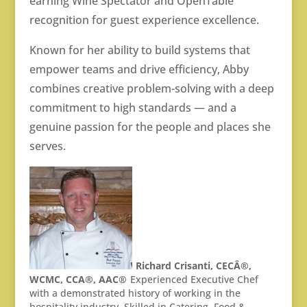
earning Wine Spectator and OpenTable
recognition for guest experience excellence.
Known for her ability to build systems that
empower teams and drive efficiency, Abby
combines creative problem-solving with a deep
commitment to high standards — and a
genuine passion for the people and places she
serves.
Richard Crisanti, CECÂ®,
WCMC, CCA®, AAC®
Experienced Executive Chef
with a demonstrated history of working in the
hospitality industry. Skilled in Catering, Food &