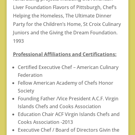
Liver Foundation Flavors of Pittsburgh, Chef’s
Helping the Homeless, The Ultimate Dinner
Party for the Children’s Home, St Croix Culinary
Juniors and the Giving the Dream Foundation.
1993
Professional Affiliations and Certifications:
Certified Executive Chef – American Culinary
Federation
Fellow American Academy of Chefs Honor
Society
Founding Father /Vice President A.C.F. Virgin
Islands Chefs and Cooks Association
Education Chair ACF Virgin Islands Chefs and
Cooks Association -2013
Executive Chef / Board of Directors Givin the