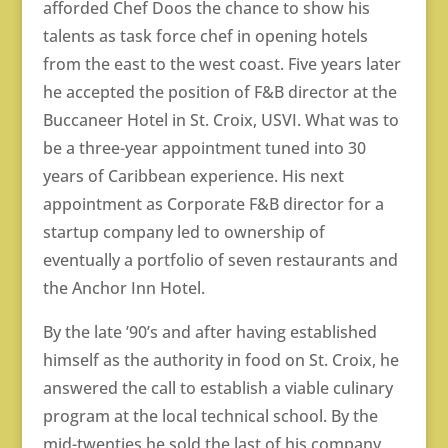
afforded Chef Doos the chance to show his
talents as task force chef in opening hotels
from the east to the west coast. Five years later
he accepted the position of F&B director at the
Buccaneer Hotel in St. Croix, USVI. What was to
be a three-year appointment tuned into 30
years of Caribbean experience. His next
appointment as Corporate F&B director for a
startup company led to ownership of
eventually a portfolio of seven restaurants and
the Anchor Inn Hotel.
By the late ’90’s and after having established
himself as the authority in food on St. Croix, he
answered the call to establish a viable culinary
program at the local technical school. By the
mid-twenties he sold the last of his company