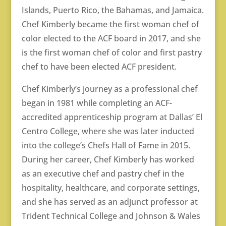
Islands, Puerto Rico, the Bahamas, and Jamaica.
Chef Kimberly became the first woman chef of
color elected to the ACF board in 2017, and she
is the first woman chef of color and first pastry
chef to have been elected ACF president.
Chef Kimberly’s journey as a professional chef
began in 1981 while completing an ACF-
accredited apprenticeship program at Dallas’ El
Centro College, where she was later inducted
into the college’s Chefs Hall of Fame in 2015.
During her career, Chef Kimberly has worked
as an executive chef and pastry chef in the
hospitality, healthcare, and corporate settings,
and she has served as an adjunct professor at
Trident Technical College and Johnson & Wales