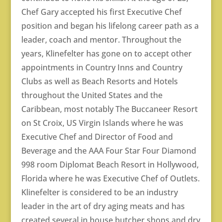
Chef Gary accepted his first Executive Chef
position and began his lifelong career path as a
leader, coach and mentor. Throughout the
years, Klinefelter has gone on to accept other
appointments in Country Inns and Country
Clubs as well as Beach Resorts and Hotels
throughout the United States and the
Caribbean, most notably The Buccaneer Resort
on St Croix, US Virgin Islands where he was
Executive Chef and Director of Food and
Beverage and the AAA Four Star Four Diamond
998 room Diplomat Beach Resort in Hollywood,
Florida where he was Executive Chef of Outlets.
Klinefelter is considered to be an industry
leader in the art of dry aging meats and has
created several in house butcher shops and dry