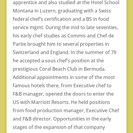
apprentice and also studied at the Hotel School
Montana in Luzern, graduating with a Swiss
federal chef’s certification and a BS in food
service mgmt. During the mid to late seventies,
his early chef studies as Commis and Chef de
Partie brought him to several properties in
Switzerland and England. In the summer of 79
he accepted a sous chef’s position at the
prestigious Coral Beach Club in Bermuda.
Additional appointments in some of the most
famous hotels there, from Executive chef to
F&B manager, opened the doors to enter the
US with Marriott Resorts. He held positions
from food production manager, Executive Chef
and F&B director. Opportunities in the early
stages of the expansion of that company