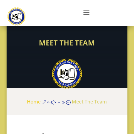
MEET THE TEAM
Home
Meet The Team
&#x39;