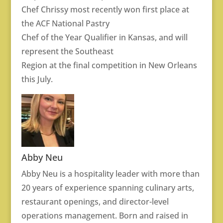
Chef Chrissy most recently won first place at
the ACF National Pastry
Chef of the Year Qualifier in Kansas, and will
represent the Southeast
Region at the final competition in New Orleans
this July.
Abby Neu
Abby Neu is a hospitality leader with more than
20 years of experience spanning culinary arts,
restaurant openings, and director-level
operations management. Born and raised in