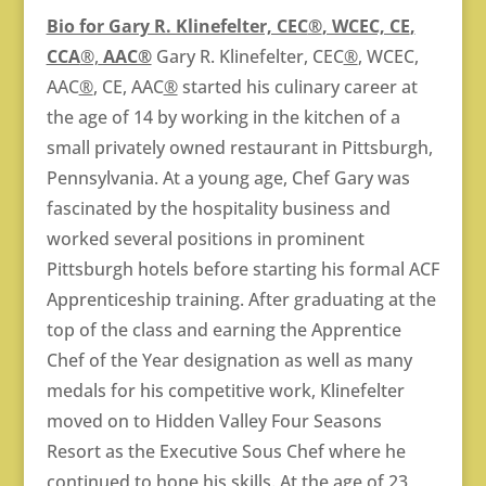
Bio for Gary R. Klinefelter, CEC
®
, WCEC, CE
,
CCA
®,
AAC®
Gary R. Klinefelter, CEC
®
, WCEC,
AAC
®
, CE, AAC
®
started his culinary career at
the age of 14 by working in the kitchen of a
small privately owned restaurant in Pittsburgh,
Pennsylvania. At a young age, Chef Gary was
fascinated by the hospitality business and
worked several positions in prominent
Pittsburgh hotels before starting his formal ACF
Apprenticeship training. After graduating at the
top of the class and earning the Apprentice
Chef of the Year designation as well as many
medals for his competitive work, Klinefelter
moved on to Hidden Valley Four Seasons
Resort as the Executive Sous Chef where he
continued to hone his skills. At the age of 23,