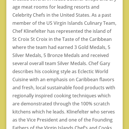
age meat rooms for leading resorts and
Celebrity Chefs in the United States. As a past
member of the US Virgin Islands Culinary Team,
Chef Klinefelter has represented the island of
St Croix St Croix in the Taste of the Caribbean
where the team had earned 3 Gold Medals, 5
Silver Medals, 5 Bronze Medals and received
several overall team Silver Medals. Chef Gary
describes his cooking style as Eclectic World
Cuisine with an emphasis on Caribbean flavors
and fresh, local sustainable food products with
regionally inspired cooking techniques which
are demonstrated through the 100% scratch
kitchens which he leads. Klinefelter who serves
as the Vice President and one of the Founding
Fathers of the Virgin Islands Chef’s and Cooks