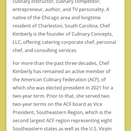
culinary instructor, culinary competitor,
entrepreneur, author, and TV personality. A
native of the Chicago area and longtime
resident of Charleston, South Carolina, Chef
Kimberly is the founder of Culinary Concepts,
LLC, offering catering corporate chef, personal
chef, and consulting services.
For more than the past three decades, Chef
Kimberly has remained an active member of
the American Culinary Federation (ACF), of
which she was elected president in 2021 for a
two-year term. Prior to that, she served two
two-year terms on the ACF board as Vice
President, Southeastern Region, which is the
second largest ACF region representing eight
Southeastern states as well as the U.S. Virgin