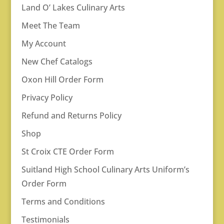
Land O’ Lakes Culinary Arts
Meet The Team
My Account
New Chef Catalogs
Oxon Hill Order Form
Privacy Policy
Refund and Returns Policy
Shop
St Croix CTE Order Form
Suitland High School Culinary Arts Uniform’s
Order Form
Terms and Conditions
Testimonials