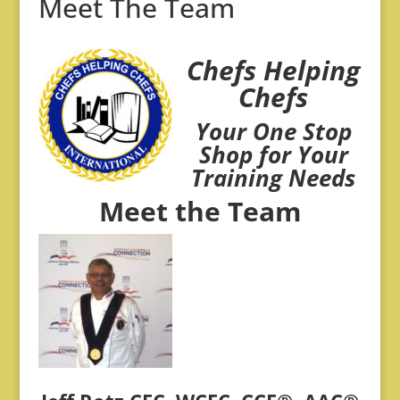
Meet The Team
Chefs Helping
Chefs
Your One Stop
Shop for Your
Training Needs
Meet the Team