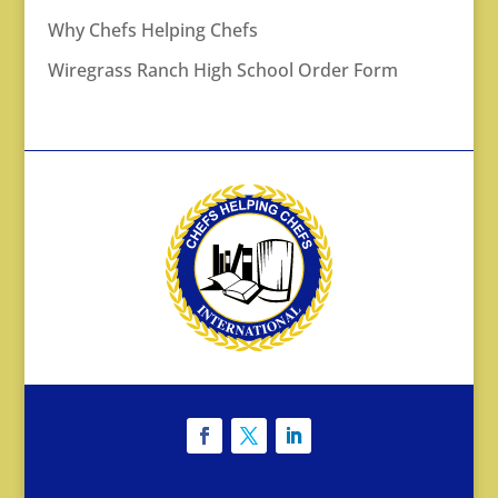
Why Chefs Helping Chefs
Wiregrass Ranch High School Order Form