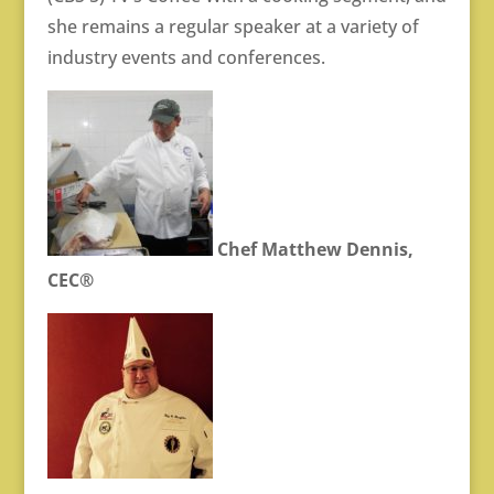
she remains a regular speaker at a variety of
industry events and conferences.
Chef Matthew Dennis,
CEC®