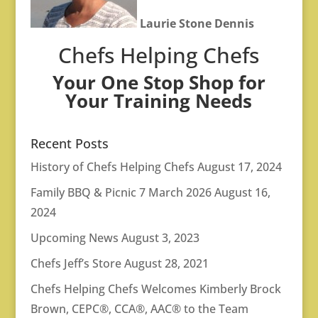
Laurie Stone Dennis
Chefs Helping Chefs
Your One Stop Shop for
Your Training Needs
Recent Posts
History of Chefs Helping Chefs
August 17, 2024
Family BBQ & Picnic 7 March 2026
August 16,
2024
Upcoming News
August 3, 2023
Chefs Jeff’s Store
August 28, 2021
Chefs Helping Chefs Welcomes Kimberly Brock
Brown, CEPC®, CCA®, AAC® to the Team