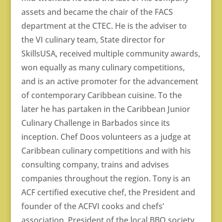
assets and became the chair of the FACS
department at the CTEC. He is the adviser to
the VI culinary team, State director for
SkillsUSA, received multiple community awards,
won equally as many culinary competitions,
and is an active promoter for the advancement
of contemporary Caribbean cuisine. To the
later he has partaken in the Caribbean Junior
Culinary Challenge in Barbados since its
inception. Chef Doos volunteers as a judge at
Caribbean culinary competitions and with his
consulting company, trains and advises
companies throughout the region. Tony is an
ACF certified executive chef, the President and
founder of the ACFVI cooks and chefs’
association, President of the local BBQ society,