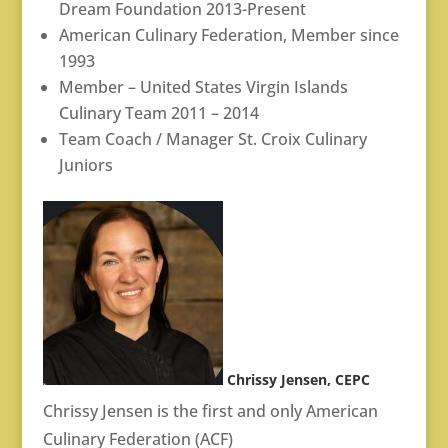
Dream Foundation 2013-Present
American Culinary Federation, Member since
1993
Member – United States Virgin Islands
Culinary Team 2011 – 2014
Team Coach / Manager St. Croix Culinary
Juniors
Chrissy Jensen, CEPC
Chrissy Jensen is the first and only American
Culinary Federation (ACF)