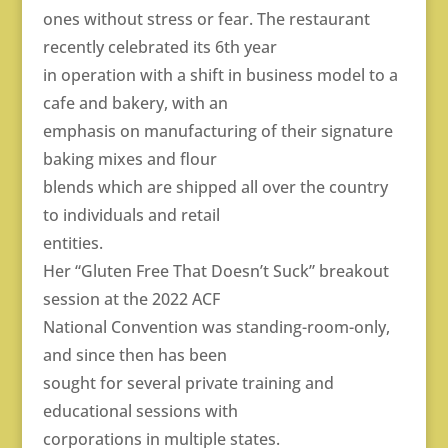
ones without stress or fear. The restaurant
recently celebrated its 6th year
in operation with a shift in business model to a
cafe and bakery, with an
emphasis on manufacturing of their signature
baking mixes and flour
blends which are shipped all over the country
to individuals and retail
entities.
Her “Gluten Free That Doesn’t Suck” breakout
session at the 2022 ACF
National Convention was standing-room-only,
and since then has been
sought for several private training and
educational sessions with
corporations in multiple states.