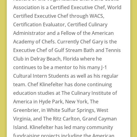
Association is a Certified Executive Chef, World
Certified Executive Chef through WACS,
Certification Evaluator, Certified Culinary
Administrator and a Fellow of the American
Academy of Chefs. Currently Chef Gary is the
Executive Chef of Gulf Stream Bath and Tennis
Club in Delray Beach, Florida where he
continues to be a mentor to his many J-1
Cultural Intern Students as well as his regular
team. Chef Klinefelter has done continuing
education studies at The Culinary Institute of
America in Hyde Park, New York, The
Greenbrier, in White Sulfur Springs, West
Virginia, and The Ritz Carlton, Grand Cayman
Island. Klinefelter has led many community
fundraising projects including the American