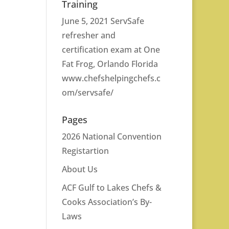
Training
June 5, 2021 ServSafe
refresher and
certification exam at One
Fat Frog, Orlando Florida
www.chefshelpingchefs.c
om/servsafe/
Pages
2026 National Convention
Registartion
About Us
ACF Gulf to Lakes Chefs &
Cooks Association’s By-
Laws