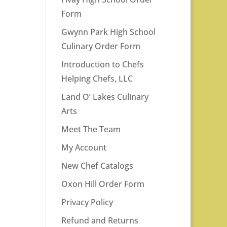
Form
Gwynn Park High School
Culinary Order Form
Introduction to Chefs
Helping Chefs, LLC
Land O’ Lakes Culinary
Arts
Meet The Team
My Account
New Chef Catalogs
Oxon Hill Order Form
Privacy Policy
Refund and Returns