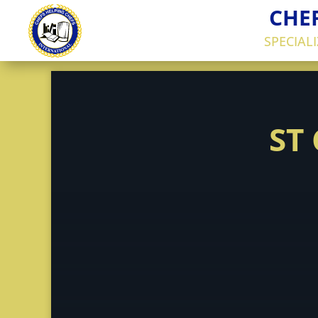
CHE
SPECIAL
ST