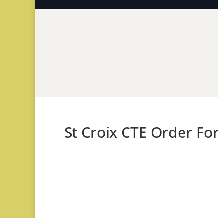
St Croix CTE Order Fo