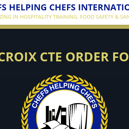
FS HELPING CHEFS INTERNATI
IZING IN HOSPITALITY TRAINING, FOOD SAFETY & SA
 CROIX CTE ORDER F