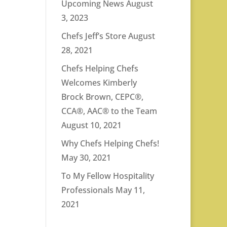
Upcoming News
August
3, 2023
Chefs Jeff’s Store
August
28, 2021
Chefs Helping Chefs
Welcomes Kimberly
Brock Brown, CEPC®,
CCA®, AAC® to the Team
August 10, 2021
Why Chefs Helping Chefs!
May 30, 2021
To My Fellow Hospitality
Professionals
May 11,
2021