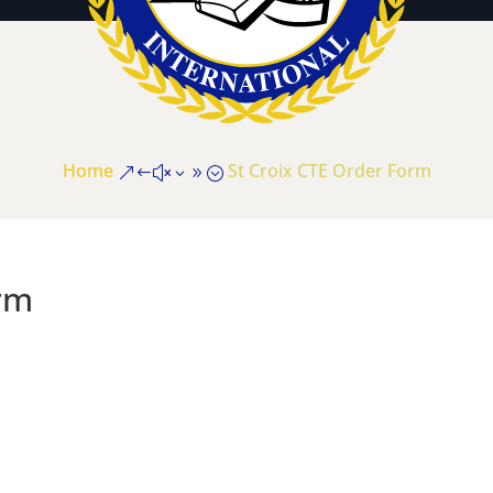
Home
St Croix CTE Order Form
&#x39;
rm