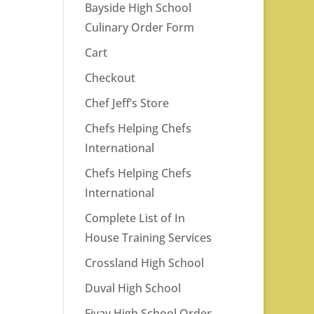
Bayside High School
Culinary Order Form
Cart
Checkout
Chef Jeff’s Store
Chefs Helping Chefs
International
Chefs Helping Chefs
International
Complete List of In
House Training Services
Crossland High School
Duval High School
Fivay High School Order