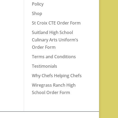
Policy
Shop
St Croix CTE Order Form
Suitland High School
Culinary Arts Uniform’s
Order Form
Terms and Conditions
Testimonials
Why Chefs Helping Chefs
Wiregrass Ranch High
School Order Form