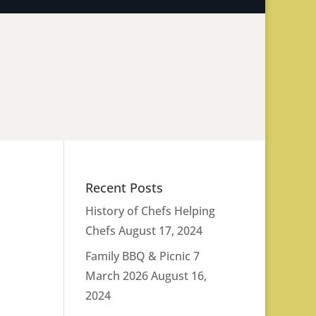
Recent Posts
History of Chefs Helping
Chefs
August 17, 2024
Family BBQ & Picnic 7
March 2026
August 16,
2024