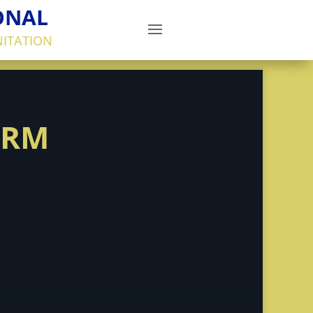
ONAL
NITATION
ORM